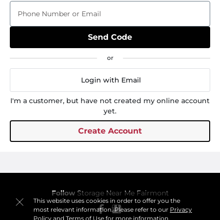
Phone Number or Email
Send Code
Login with Email
I'm a customer, but have not created my online account
yet.
Create Account
Follow
Storage Near Me Fairmont
This website uses cookies in order to offer you the
most relevant information. Please refer to our
Privacy
Policy
and
Terms of Use
for more information.