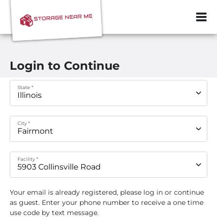
ZIP or City, Sta
Login to Continue
State *
City *
Facility *
Your email
is already registered, please log in or continue
as guest. Enter your phone number to receive a one time
use code by text message.