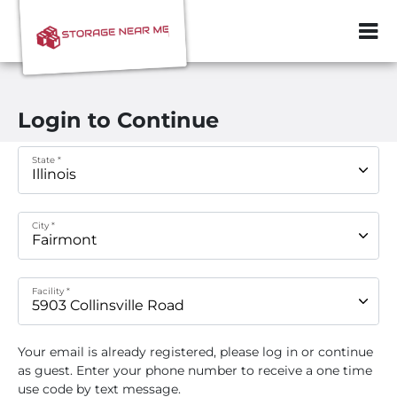
ZIP or City, Sta
Login to Continue
State *
City *
Facility *
Your email
is already registered, please log in or continue
as guest. Enter your phone number to receive a one time
use code by text message.