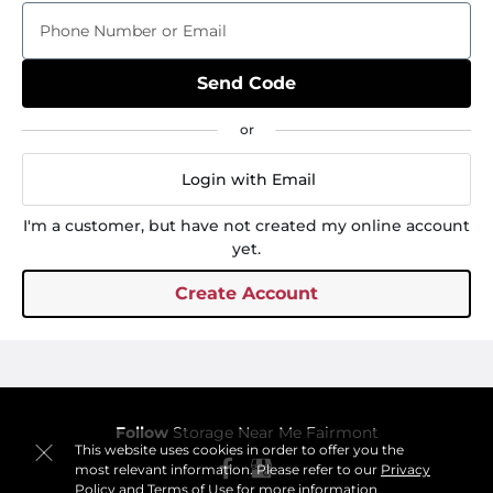
Phone Number or Email
Send Code
Login with Email
I'm a customer, but have not created my online account
yet.
Create Account
Follow
Storage Near Me Fairmont
This website uses cookies in order to offer you the
most relevant information. Please refer to our
Privacy
Policy
and
Terms of Use
for more information.